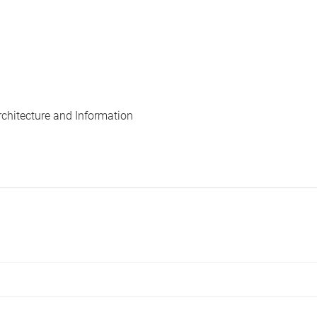
rchitecture and Information