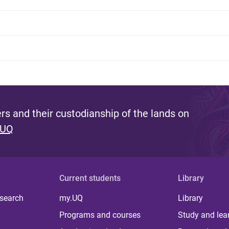
s and their custodianship of the lands on
 UQ
Current students
Library
 search
my.UQ
Library
Programs and courses
Study and lea