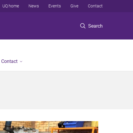
UQ home
News
Events
Give
Contact
Search
Contact