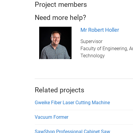
Project members
Need more help?
Mr Robert Holler
Supervisor
Faculty of Engineering, A
Technology
Related projects
Gweike Fiber Laser Cutting Machine
Vacuum Former
SawShop Professional Cabinet Saw