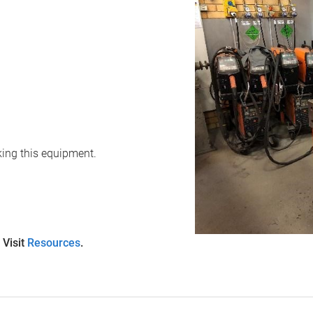
oking this equipment.
 Visit
Resources
.