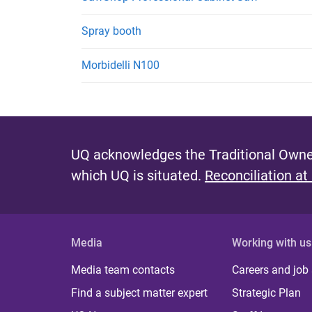
Spray booth
Morbidelli N100
UQ acknowledges the Traditional Owner
which UQ is situated.
Reconciliation at
Media
Working with us
Media team contacts
Careers and job
Find a subject matter expert
Strategic Plan