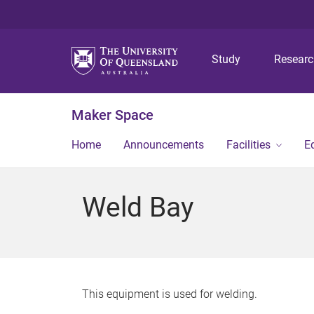
Study
Resear
Maker Space
Home
Announcements
Facilities
E
Weld Bay
This equipment is used for welding.