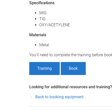
Specifications
MIG
TIG
OXY/ACETYLENE
Materials
Metal
You'll need to complete the training before bo
Training
Book
Looking for additional resources and training?
Back to booking equipment