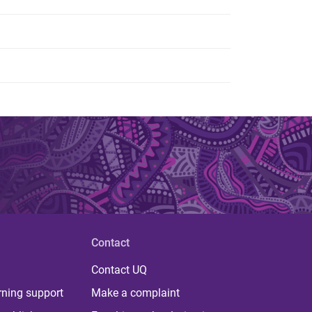
Contact
Contact UQ
rning support
Make a complaint