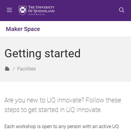
S
S
S
k
k
k
i
i
i
p
p
p
Maker Space
t
t
t
o
o
o
m
c
f
Getting started
e
o
o
n
n
o
u
t
t
H
Facilities
e
e
o
n
r
m
t
e
Are you new to UQ Innovate? Follow these
steps to get started in UQ Innovate.
Each workshop is open to any person with an active UQ