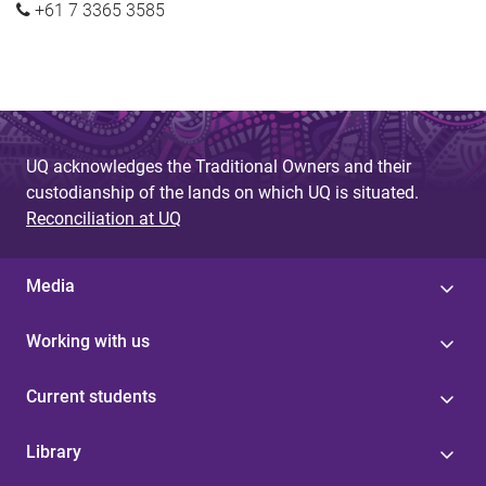
+61 7 3365 3585
UQ acknowledges the Traditional Owners and their
custodianship of the lands on which UQ is situated.
Reconciliation at UQ
Media
Working with us
Current students
Library