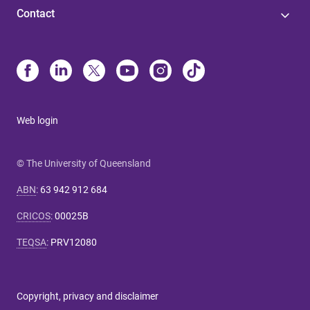
Contact
Web login
© The University of Queensland
ABN
:
63 942 912 684
CRICOS
:
00025B
TEQSA
:
PRV12080
Copyright, privacy and disclaimer