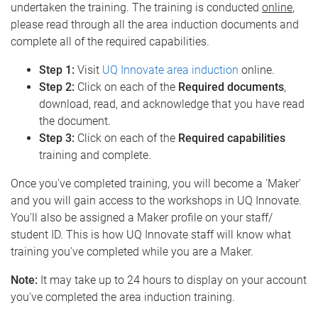
undertaken the training. The training is conducted
online
,
please read through all the area induction documents and
complete all of the required capabilities.
Step 1:
Visit
UQ Innovate area induction
online.
Step 2:
Click on each of the
Required documents
,
download, read, and acknowledge that you have read
the document.
Step 3:
Click on each of the
Required capabilities
training and complete.
Once you've completed training, you will become a 'Maker'
and you will gain access to the workshops in UQ Innovate.
You'll also be assigned a Maker profile on your staff/
student ID. This is how UQ Innovate staff will know what
training you've completed while you are a Maker.
Note:
It may take up to 24 hours to display on your account
you've completed the area induction training.