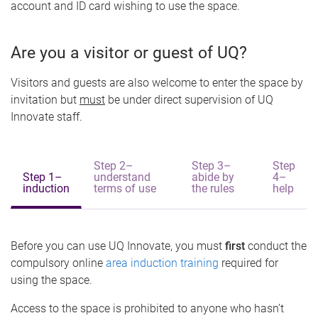
account and ID card wishing to use the space.
Are you a visitor or guest of UQ?
Visitors and guests are also welcome to enter the space by
invitation but
must
be under direct supervision of UQ
Innovate staff.
Step 2–
Step 3–
Step
Step 1–
understand
abide by
4–
induction
terms of use
the rules
help
Before you can use UQ Innovate, you must
first
conduct the
compulsory online
area induction training
required for
using the space.
Access to the space is prohibited to anyone who hasn’t