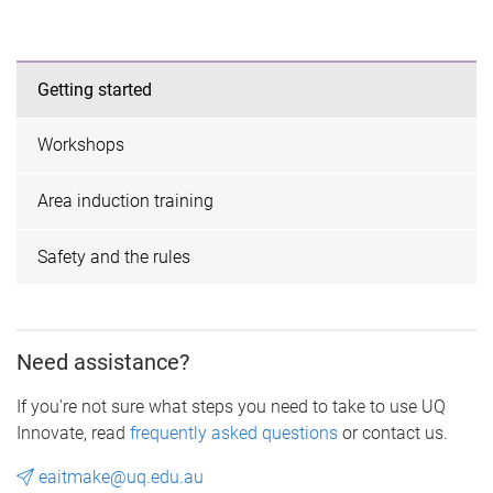
Getting started
Workshops
Area induction training
Safety and the rules
Need assistance?
If you're not sure what steps you need to take to use UQ
Innovate, read
frequently asked questions
or contact us.
eaitmake@uq.edu.au