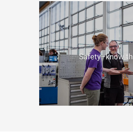
Safety–know th