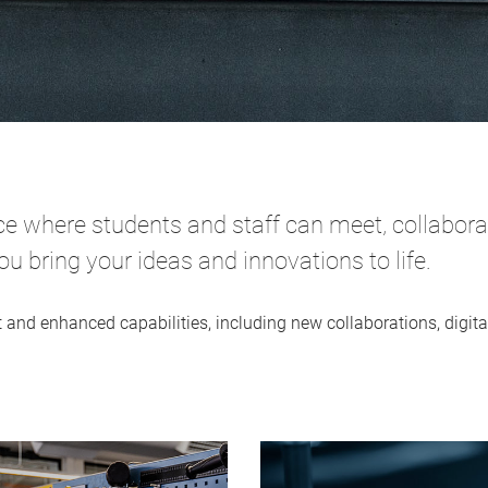
 where students and staff can meet, collaborate
 bring your ideas and innovations to life.
t and enhanced capabilities, including new collaborations, digi