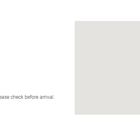
ease check before arrival.