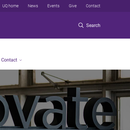
UQ home
News
Events
Give
Contact
Search
Contact