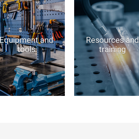
Equipment and
Resources and
tools
training