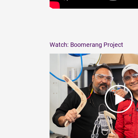
Watch: Boomerang Project