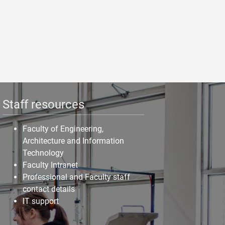
Staff resources
Faculty of Engineering,
Architecture and Information
Technology
Faculty Intranet
Professional and Faculty staff
contact details
IT support