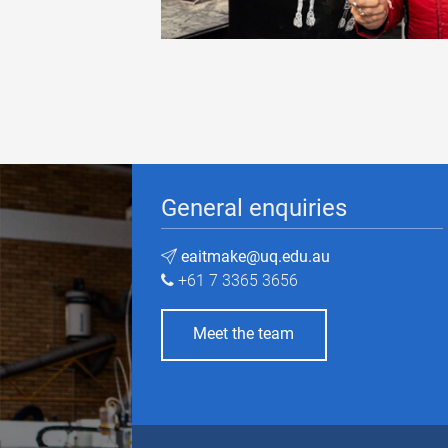
General enquiries
eaitmake@uq.edu.au
+61 7 3365 3656
Meet the team