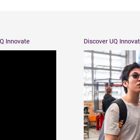
UQ Innovate
Discover UQ Innovat