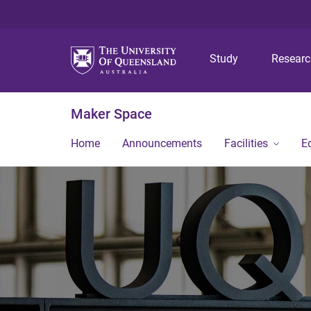
Study
Resear
Maker Space
Home
Announcements
Facilities
E