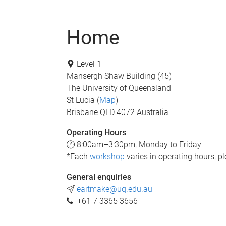
Home
Level 1
Mansergh Shaw Building (45)
The University of Queensland
St Lucia (
Map
)
Brisbane QLD 4072 Australia
Operating Hours
8:00am–3:30pm, Monday to Friday
*Each
workshop
varies in operating hours, pl
General enquiries
eaitmake@uq.edu.au
+61 7 3365 3656