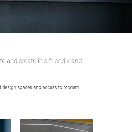
 and create in a friendly and
tal design spaces and access to modern