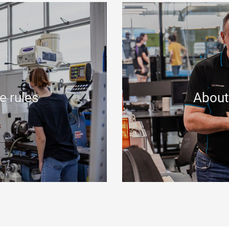
e rules
About