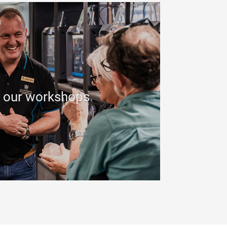
 our workshops