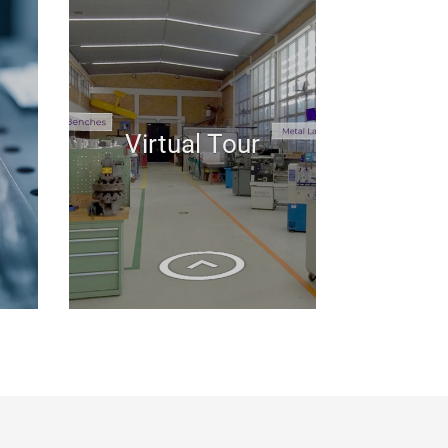
Virtual Tour