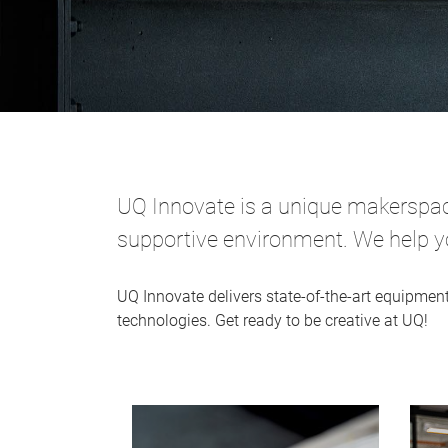
UQ Innovate is a unique makerspace
supportive environment. We help you
UQ Innovate delivers state-of-the-art equipmen
technologies. Get ready to be creative at UQ!