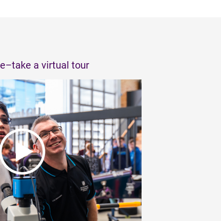
e–take a virtual tour