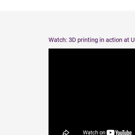
Watch: 3D printing in action at 