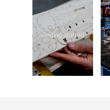
Getting started