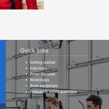
Quick links
Getting started
Induction
Know the rules
Workshops
Book equipment
Frequently asked questions