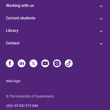
Working with us
Current students
Library
Contact
Web login
© The University of Queensland
ABN
:
63 942 912 684