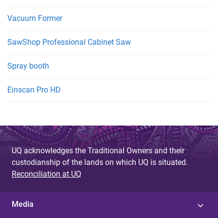
Vacuum Former
SawShop Professional Cabinet Saw
Spray booth
Einscan Pro HD
UQ acknowledges the Traditional Owners and their
custodianship of the lands on which UQ is situated.
Reconciliation at UQ
Media