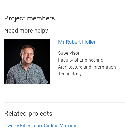
Project members
Need more help?
Mr Robert Holler
Supervisor
Faculty of Engineering,
Architecture and Information
Technology
Related projects
Gweike Fiber Laser Cutting Machine