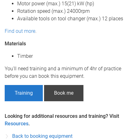
Motor power (max.) 15(21) kW (hp)
Rotation speed (max.) 24000rpm
Available tools on tool changer (max.) 12 places
Find out more
.
Materials
Timber
You'll need training and a minimum of 4hr of practice
before you can book this equipment.
Training
Book me
Looking for additional resources and training? Visit
Resources
.
Back to booking equipment