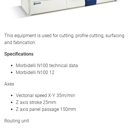
This equipment is used for cutting, profile cutting, surfacing
and fabrication.
Specifications
Morbidelli N100 technical data
Morbidelli N100 12
Axes
Vectorial speed X-Y 35m/min
Z axis stroke 25mm
Z axis panel passage 150mm
Routing unit