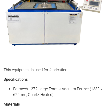
This equipment is used for fabrication.
Specifications
Formech 1372 Large Format Vacuum Former (1330 x
620mm, Quartz-Heated)
Materials