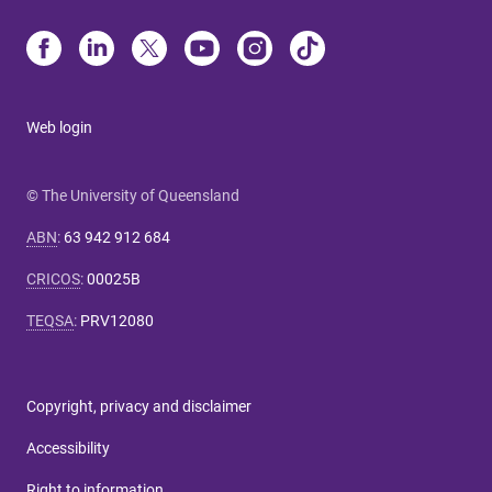
Web login
© The University of Queensland
ABN
:
63 942 912 684
CRICOS
:
00025B
TEQSA
:
PRV12080
Copyright, privacy and disclaimer
Accessibility
Right to information