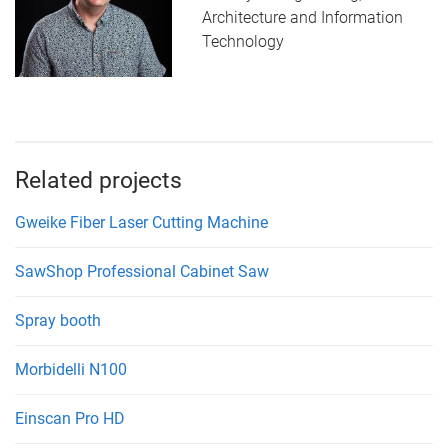
Architecture and Information
Technology
Related projects
Gweike Fiber Laser Cutting Machine
SawShop Professional Cabinet Saw
Spray booth
Morbidelli N100
Einscan Pro HD