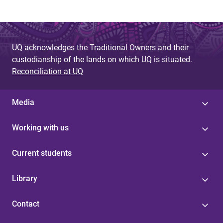
UQ acknowledges the Traditional Owners and their
custodianship of the lands on which UQ is situated.
Reconciliation at UQ
Media
Working with us
Current students
Library
Contact