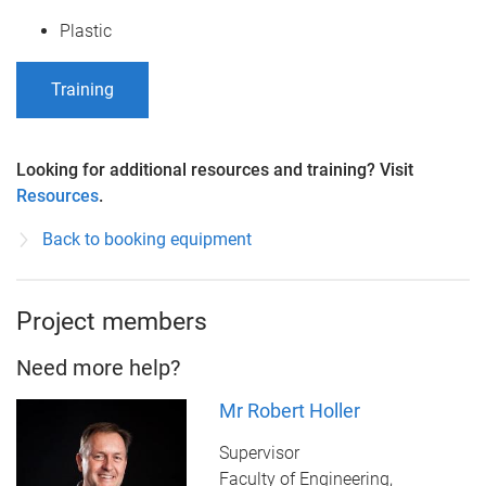
Plastic
Training
Looking for additional resources and training? Visit
Resources
.
Back to booking equipment
Project members
Need more help?
Mr Robert Holler
Supervisor
Faculty of Engineering,