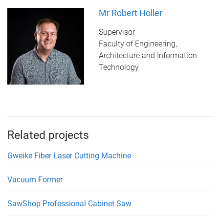
Mr Robert Holler
Supervisor
Faculty of Engineering,
Architecture and Information
Technology
Related projects
Gweike Fiber Laser Cutting Machine
Vacuum Former
SawShop Professional Cabinet Saw