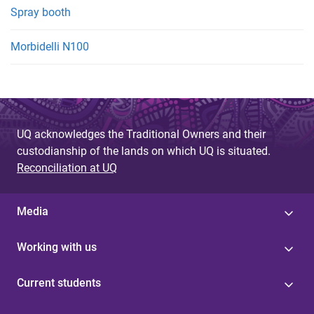
Spray booth
Morbidelli N100
UQ acknowledges the Traditional Owners and their
custodianship of the lands on which UQ is situated.
Reconciliation at UQ
Media
Working with us
Current students