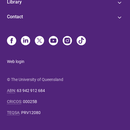
Library
Contact
Web login
© The University of Queensland
ABN
:
63 942 912 684
CRICOS
:
00025B
TEQSA
:
PRV12080