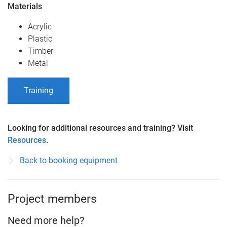
Materials
Acrylic
Plastic
Timber
Metal
Training
Looking for additional resources and training? Visit
Resources
.
Back to booking equipment
Project members
Need more help?