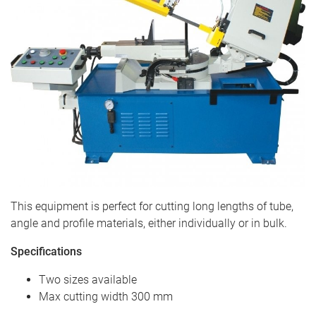
This equipment is perfect for cutting long lengths of tube,
angle and profile materials, either individually or in bulk.
Specifications
Two sizes available
Max cutting width 300 mm