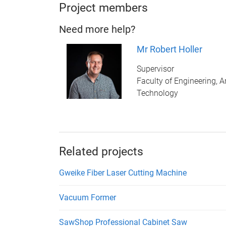
Project members
Need more help?
Mr Robert Holler
Supervisor
Faculty of Engineering, A
Technology
Related projects
Gweike Fiber Laser Cutting Machine
Vacuum Former
SawShop Professional Cabinet Saw