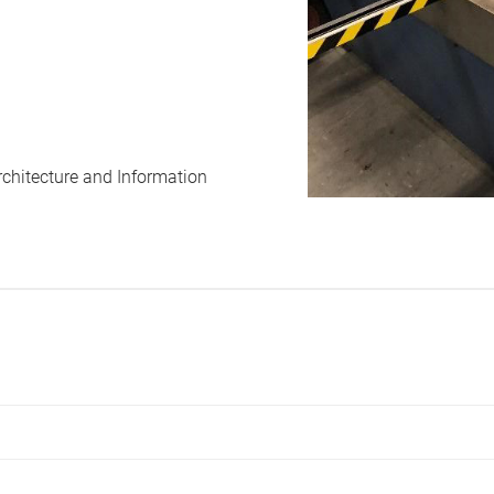
rchitecture and Information