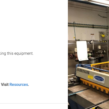
oking this equipment.
 Visit
Resources
.