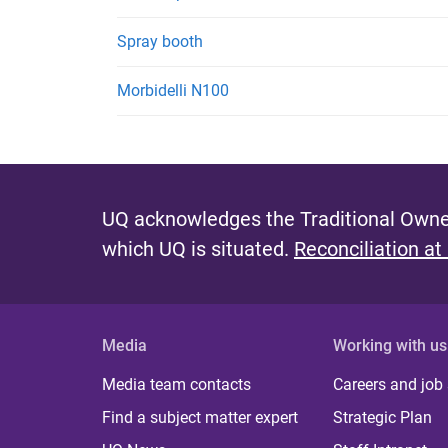
Spray booth
Morbidelli N100
UQ acknowledges the Traditional Owner
which UQ is situated.
Reconciliation at
Media
Working with us
Media team contacts
Careers and job
Find a subject matter expert
Strategic Plan