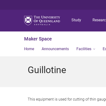
Study
Resear
Maker Space
Home
Announcements
Facilities
E
Guillotine
This equipment is used for cutting of thin gauge