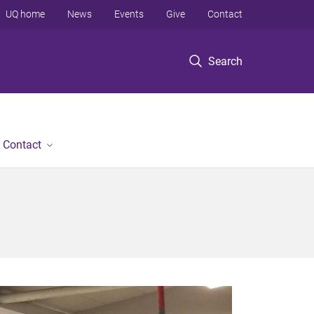
UQ home
News
Events
Give
Contact
Search
Contact