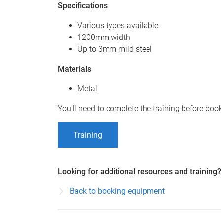
Specifications
Various types available
1200mm width
Up to 3mm mild steel
Materials
Metal
You'll need to complete the training before bo
Training
Looking for additional resources and training?
Back to booking equipment