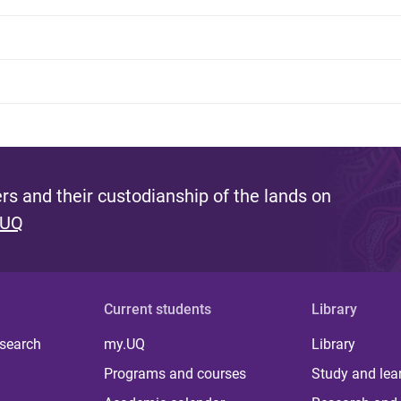
s and their custodianship of the lands on
 UQ
Current students
Library
 search
my.UQ
Library
Programs and courses
Study and lea