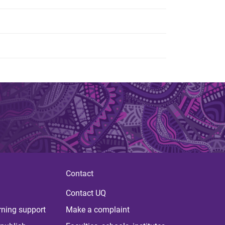
Contact
Contact UQ
rning support
Make a complaint