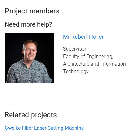
Project members
Need more help?
Mr Robert Holler
Supervisor
Faculty of Engineering,
Architecture and Information
Technology
Related projects
Gweike Fiber Laser Cutting Machine