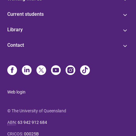
Current students
Library
Contact
Web login
© The University of Queensland
ABN
:
63 942 912 684
CRICOS
:
00025B