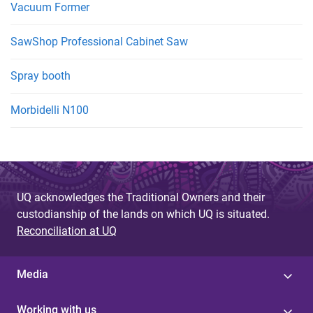
Vacuum Former
SawShop Professional Cabinet Saw
Spray booth
Morbidelli N100
UQ acknowledges the Traditional Owners and their
custodianship of the lands on which UQ is situated.
Reconciliation at UQ
Media
Working with us