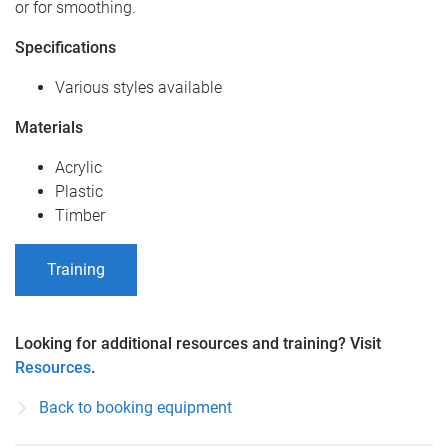
or for smoothing.
Specifications
Various styles available
Materials
Acrylic
Plastic
Timber
Training
Looking for additional resources and training? Visit
Resources
.
Back to booking equipment