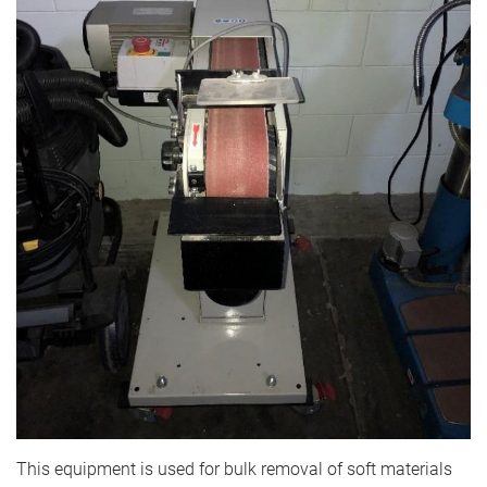
This equipment is used for bulk removal of soft materials