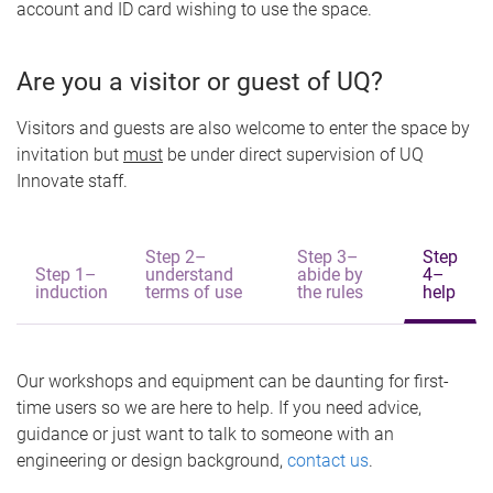
account and ID card wishing to use the space.
Are you a visitor or guest of UQ?
Visitors and guests are also welcome to enter the space by
invitation but
must
be under direct supervision of UQ
Innovate staff.
Step 2–
Step 3–
Step
Step 1–
understand
abide by
4–
induction
terms of use
the rules
help
Our workshops and equipment can be daunting for first-
time users so we are here to help. If you need advice,
guidance or just want to talk to someone with an
engineering or design background,
contact us
.