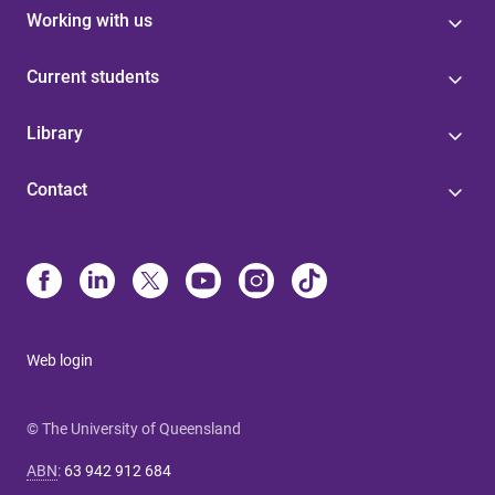
Working with us
Current students
Library
Contact
Web login
© The University of Queensland
ABN
:
63 942 912 684