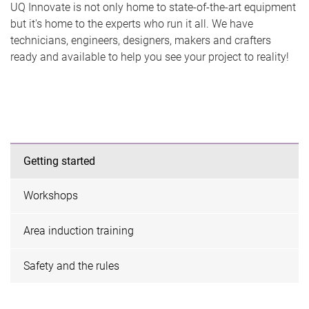
UQ Innovate is not only home to state-of-the-art equipment
but it's home to the experts who run it all. We have
technicians, engineers, designers, makers and crafters
ready and available to help you see your project to reality!
Getting started
Workshops
Area induction training
Safety and the rules