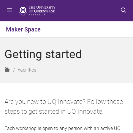
S
S
S
k
k
k
i
i
i
p
p
p
Maker Space
t
t
t
o
o
o
m
c
f
Getting started
e
o
o
n
n
o
u
t
t
H
Facilities
e
e
o
n
r
m
t
e
Are you new to UQ Innovate? Follow these
steps to get started in UQ Innovate.
Each workshop is open to any person with an active UQ