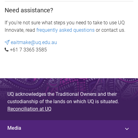
Need assistance?
If you're not sure what steps you need to take to use UQ
Innovate, read
frequently asked questions
or contact us.
eaitmake@uq.edu.au
+61 7 3365 3585
UQ acknowledges the Traditional Owners and their
custodianship of the lands on which UQ is situated.
Reconciliation at UQ
Media