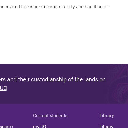
 and revised to ensure maximum safety and handling of
s and their custodianship of the lands on
 UQ
Current students
Library
 search
my.UQ
Library