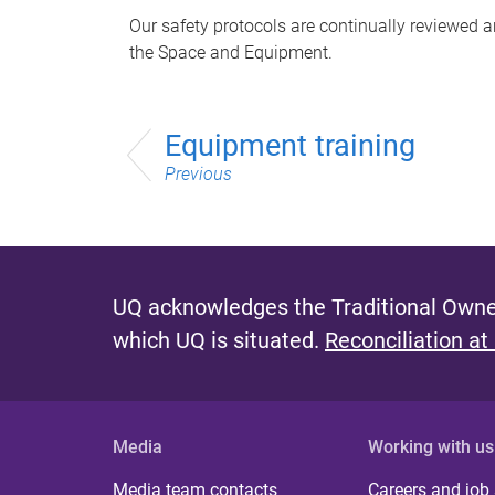
Our safety protocols are continually reviewed
the Space and Equipment.
Equipment training
Previous
UQ acknowledges the Traditional Owner
which UQ is situated.
Reconciliation at
Media
Working with us
Media team contacts
Careers and job