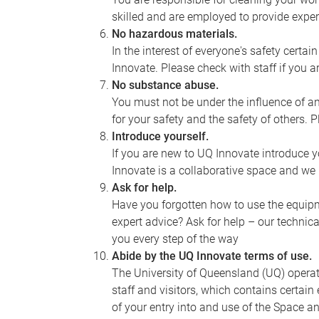
skilled and are employed to provide expert
No hazardous materials.
In the interest of everyone's safety cert
Innovate. Please check with staff if you 
No substance abuse.
You must not be under the influence of a
for your safety and the safety of others. P
Introduce yourself.
If you are new to UQ Innovate introduce yo
Innovate is a collaborative space and w
Ask for help.
Have you forgotten how to use the equipm
expert advice? Ask for help – our technica
you every step of the way
Abide by the UQ Innovate terms of use.
The University of Queensland (UQ) oper
staff and visitors, which contains certai
of your entry into and use of the Space a