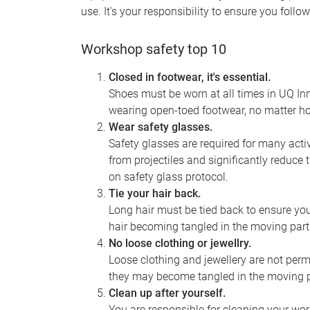
use. It's your responsibility to ensure you foll
Workshop safety top 10
Closed in footwear, it's essential.
Shoes must be worn at all times in UQ Inn
wearing open-toed footwear, no matter ho
Wear safety glasses.
Safety glasses are required for many activ
from projectiles and significantly reduce t
on safety glass protocol.
Tie your hair back.
Long hair must be tied back to ensure you
hair becoming tangled in the moving part
No loose clothing or jewellry.
Loose clothing and jewellery are not perm
they may become tangled in the moving p
Clean up after yourself.
You are responsible for cleaning your work