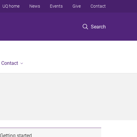
UQ home
News
Events
Give
Contact
Search
Contact
Getting started