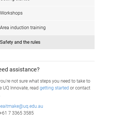
Workshops
Area induction training
Safety and the rules
eed assistance?
 you're not sure what steps you need to take to
e UQ Innovate, read
getting started
or contact
.
eaitmake@uq.edu.au
+61 7 3365 3585