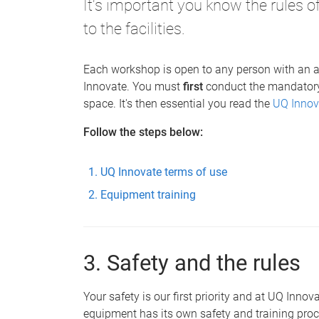
It's important you know the rules 
to the facilities.
Each workshop is open to any person with an a
Innovate. You must
first
conduct the mandato
space. It's then essential you read the
UQ Innov
Follow the steps below:
UQ Innovate terms of use
Equipment training
3. Safety and the rules
Your safety is our first priority and at UQ Inno
equipment has its own safety and training proc