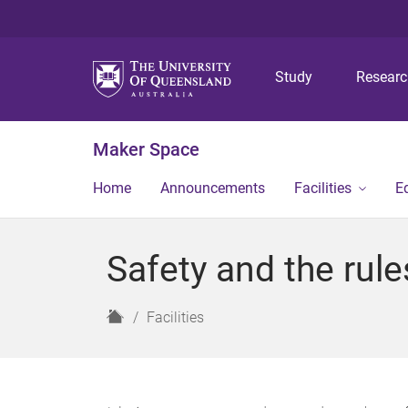
Study
Resear
Maker Space
Home
Announcements
Facilities
E
Safety and the rule
H
Facilities
o
m
e