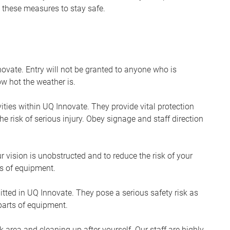
ow these measures to stay safe.
ovate. Entry will not be granted to anyone who is
w hot the weather is.
ities within UQ Innovate. They provide vital protection
he risk of serious injury. Obey signage and staff direction
r vision is unobstructed and to reduce the risk of your
s of equipment.
itted in UQ Innovate. They pose a serious safety risk as
arts of equipment.
 area and cleaning up after yourself. Our staff are highly