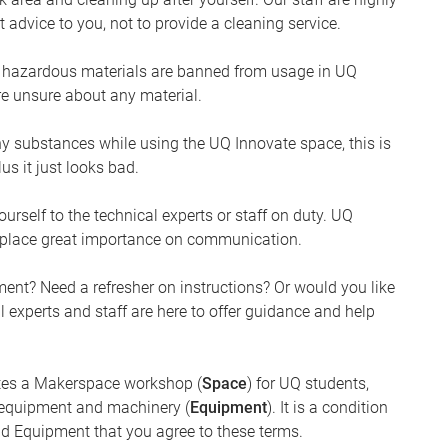
 advice to you, not to provide a cleaning service.
ain hazardous materials are banned from usage in UQ
are unsure about any material.
ny substances while using the UQ Innovate space, this is
lus it just looks bad.
urself to the technical experts or staff on duty. UQ
e place great importance on communication.
ent? Need a refresher on instructions? Or would you like
l experts and staff are here to offer guidance and help
ates a Makerspace workshop (
Space
) for UQ students,
n equipment and machinery (
Equipment
). It is a condition
nd Equipment that you agree to these terms.