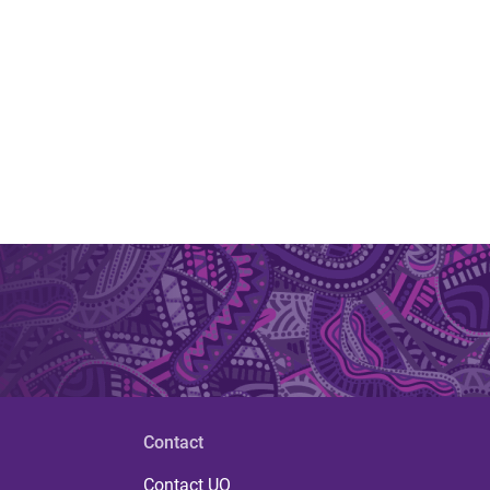
Contact
Contact UQ