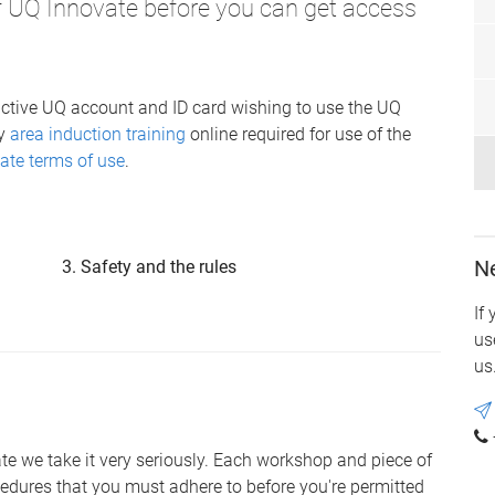
of UQ Innovate before you can get access
ctive UQ account and ID card wishing to use the UQ
ry
area induction training
online required for use of the
ate terms of use
.
N
Safety and the rules
If
us
us
vate we take it very seriously. Each workshop and piece of
edures that you must adhere to before you're permitted