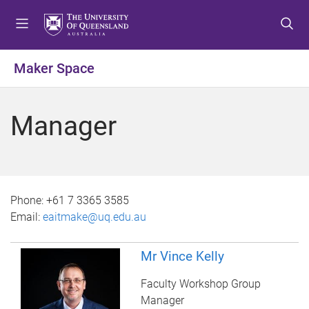
S
S
S
k
k
k
i
i
i
p
p
p
Maker Space
t
t
t
o
o
o
m
c
f
Manager
e
o
o
n
n
o
u
t
t
e
e
n
r
Phone:
+61 7 3365 3585
t
Email:
eaitmake@uq.edu.au
Mr Vince Kelly
Faculty Workshop Group
Manager