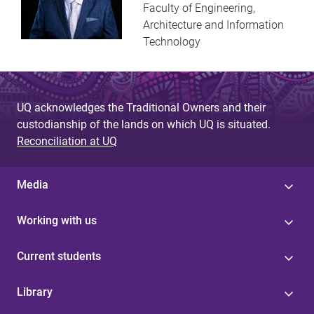
Faculty of Engineering,
Architecture and Information
Technology
UQ acknowledges the Traditional Owners and their
custodianship of the lands on which UQ is situated.
Reconciliation at UQ
Media
Working with us
Current students
Library