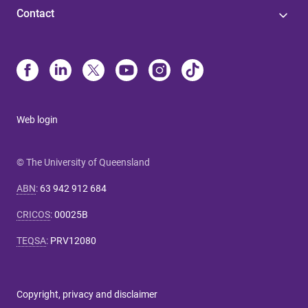
Contact
Web login
© The University of Queensland
ABN
:
63 942 912 684
CRICOS
:
00025B
TEQSA
:
PRV12080
Copyright, privacy and disclaimer