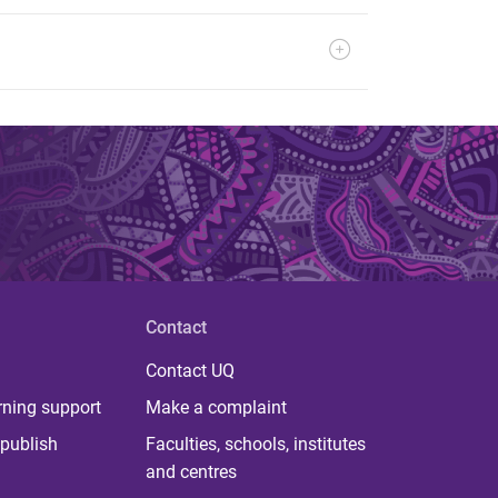
Contact
Contact UQ
rning support
Make a complaint
publish
Faculties, schools, institutes
and centres