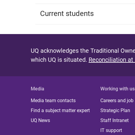
Current students
UQ acknowledges the Traditional Owner
which UQ is situated.
Reconciliation at
Media
Working with us
Media team contacts
Careers and job
Find a subject matter expert
Strategic Plan
UQ News
Staff Intranet
IT support