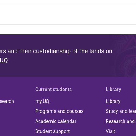
s and their custodianship of the lands on
 UQ
Current students
Library
 search
my.UQ
Library
Programs and courses
Study and lea
Academic calendar
Research and 
Student support
Visit