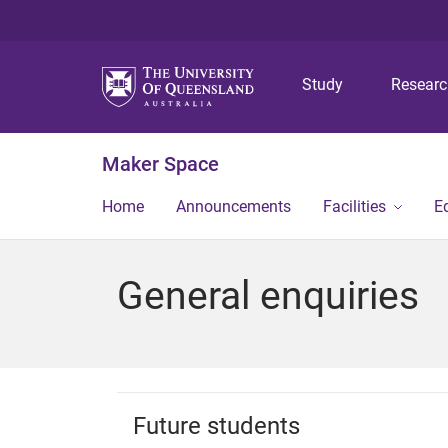
Study
Resear
Maker Space
Home
Announcements
Facilities
E
General enquiries
Future students