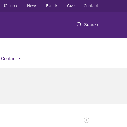
UQ home
News
Events
Give
Contact
Search
Contact